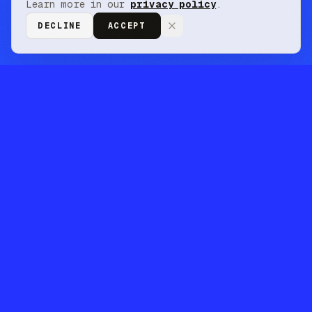
Learn more in our
privacy policy
.
DECLINE
ACCEPT
// closed beta · finance corpus live
retrieval that keeps
up with your data
volume and ai agents.
Turn your messy information into a reusable
intelligence layer for machines. Do more
complex research more efficiently.