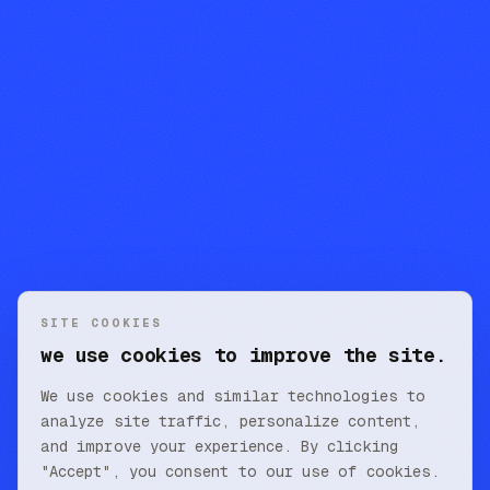
SITE COOKIES
we use cookies to improve the site.
We use cookies and similar technologies to
analyze site traffic, personalize content,
and improve your experience. By clicking
"Accept", you consent to our use of cookies.